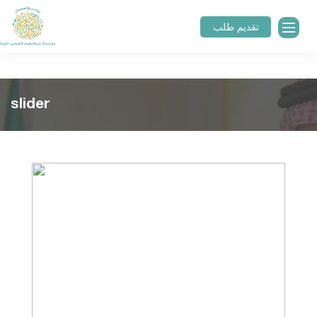
تقديم طلب
slider