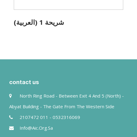
(العربية) شريحة 1
contact us
North Ring Road - Between Exit 4 And 5 (north) -
Abyat Building - The Gate From The Western Side
2107472 011 - 0532316069
Info@aic.org.sa