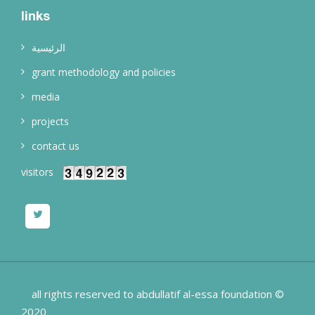
links
الرئيسية
grant methodology and policies
media
projects
contact us
visitors
all rights reserved to abdullatif al-essa foundation ©
2020